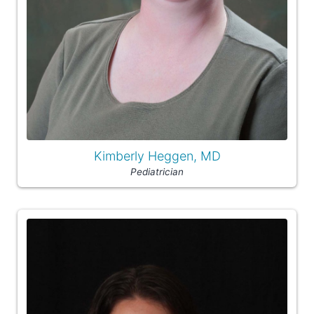
Kimberly Heggen, MD
Pediatrician