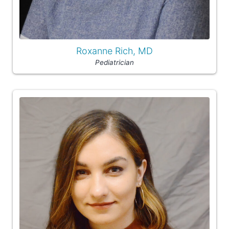
Roxanne Rich, MD
Pediatrician