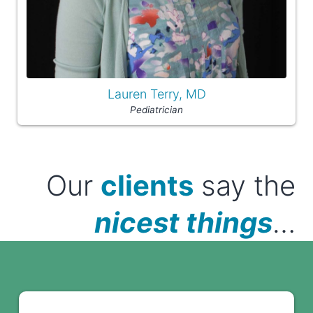
Lauren Terry, MD
Pediatrician
Our
clients
say the
nicest things
…