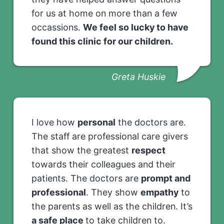
for us at home on more than a few
occassions.
We feel so lucky to have
found this clinic for our children.
Greta Huskie
I love how
personal
the doctors are.
The staff are professional care givers
that show the greatest
respect
towards their colleagues and their
patients. The doctors are
prompt and
professional
. They show
empathy
to
the parents as well as the children. It’s
a safe place
to take children to.