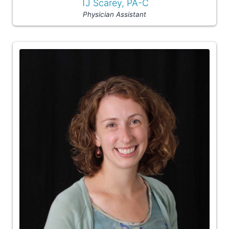
TJ Scarey, PA-C
Physician Assistant