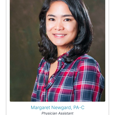
Margaret Newgard, PA-C
Physician Assistant