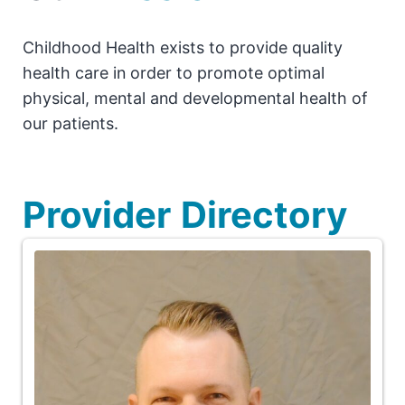
Childhood Health exists to provide quality
health care in order to promote optimal
physical, mental and developmental health of
our patients.
Provider
Directory