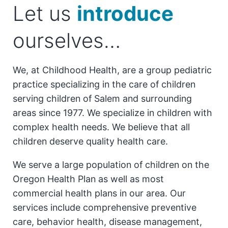
Let us
introduce
ourselves…
We, at Childhood Health, are a group pediatric
practice specializing in the care of children
serving children of Salem and surrounding
areas since 1977. We specialize in children with
complex health needs. We believe that all
children deserve quality health care.
We serve a large population of children on the
Oregon Health Plan as well as most
commercial health plans in our area. Our
services include comprehensive preventive
care, behavior health, disease management,