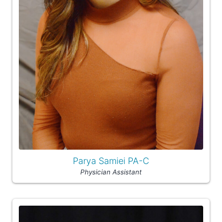
Parya Samiei PA-C
Physician Assistant