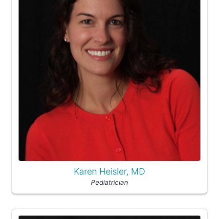
Karen Heisler, MD
Pediatrician