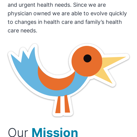
and urgent health needs. Since we are
physician owned we are able to evolve quickly
to changes in health care and family’s health
care needs.
Our
Mission