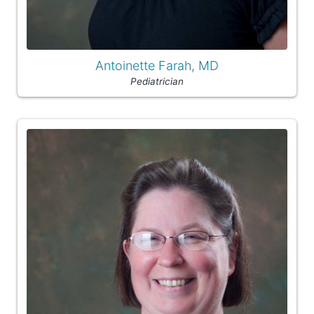
Antoinette Farah, MD
Pediatrician