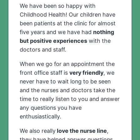
We have been so happy with
Childhood Health! Our children have
been patients at the clinic for almost
five years and we have had
nothing
but positive experiences
with the
doctors and staff.
When we go for an appointment the
front office staff is
very friendly
, we
never have to wait long to be seen
and the nurses and doctors take the
time to really listen to you and answer
any questions you have
enthusiastically.
We also really
love the nurse line
,
they have helped answer questions