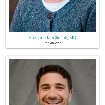
Suzanne McClintick, MD
Pediatrician