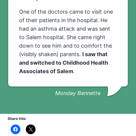
One of the doctors came to visit one
of their patients in the hospital. He
had an asthma attack and was sent
to Salem hospital. She came right
down to see him and to comfort the
(visibly shaken) parents.
I saw that
and switched to Childhood Health
Associates of Salem
.
Monday Bennette
Share this: