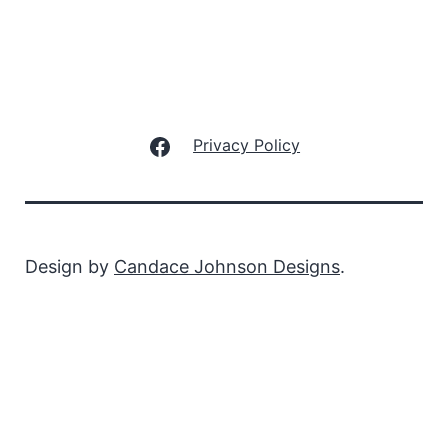
Facebook
Privacy Policy
Design by
Candace Johnson Designs
.