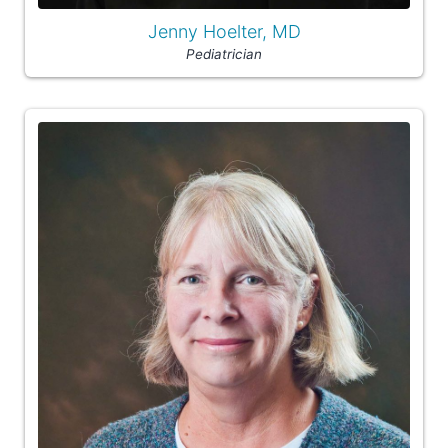
Jenny Hoelter, MD
Pediatrician