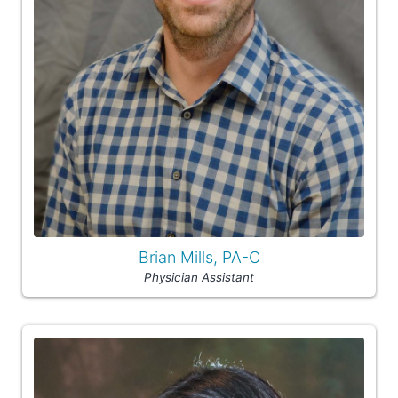
Brian Mills, PA-C
Physician Assistant