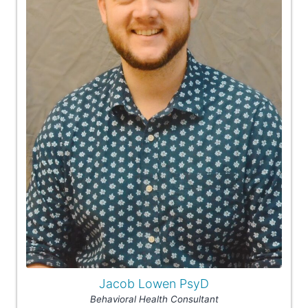
Jacob Lowen PsyD
Behavioral Health Consultant