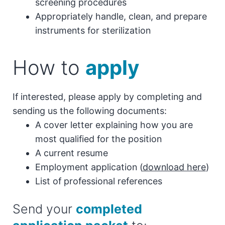
screening procedures
Appropriately handle, clean, and prepare
instruments for sterilization
How to
apply
If interested, please apply by completing and
sending us the following documents:
A cover letter explaining how you are
most qualified for the position
A current resume
Employment application (
download here
)
List of professional references
Send your
completed