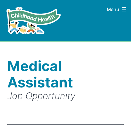
Skip
Menu
to
content
Childhood
Health
Medical
Assistant
Job Opportunity