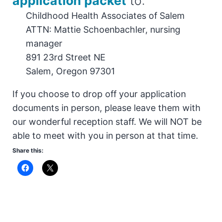
application packet
to:
Childhood Health Associates of Salem
ATTN: Mattie Schoenbachler, nursing
manager
891 23rd Street NE
Salem, Oregon 97301
If you choose to drop off your application
documents in person, please leave them with
our wonderful reception staff. We will NOT be
able to meet with you in person at that time.
Share this: