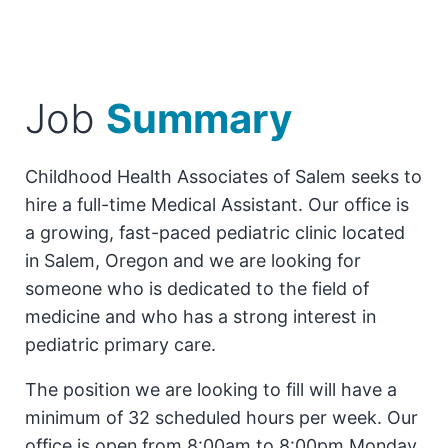
Job
Summary
Childhood Health Associates of Salem seeks to
hire a full-time Medical Assistant. Our office is
a growing, fast-paced pediatric clinic located
in Salem, Oregon and we are looking for
someone who is dedicated to the field of
medicine and who has a strong interest in
pediatric primary care.
The position we are looking to fill will have a
minimum of 32 scheduled hours per week. Our
office is open from 8:00am to 8:00pm Monday