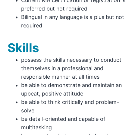
Current MA certification or registration is
preferred but not required
Bilingual in any language is a plus but not
required
Skills
possess the skills necessary to conduct
themselves in a professional and
responsible manner at all times
be able to demonstrate and maintain an
upbeat, positive attitude
be able to think critically and problem-
solve
be detail-oriented and capable of
multitasking