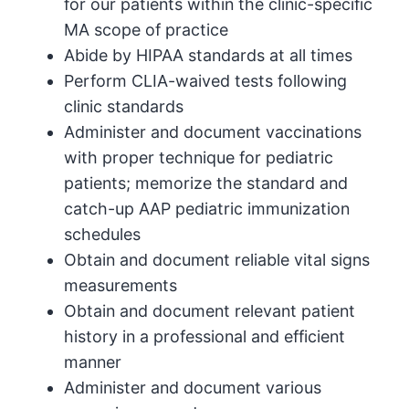
for our patients within the clinic-specific
MA scope of practice
Abide by HIPAA standards at all times
Perform CLIA-waived tests following
clinic standards
Administer and document vaccinations
with proper technique for pediatric
patients; memorize the standard and
catch-up AAP pediatric immunization
schedules
Obtain and document reliable vital signs
measurements
Obtain and document relevant patient
history in a professional and efficient
manner
Administer and document various