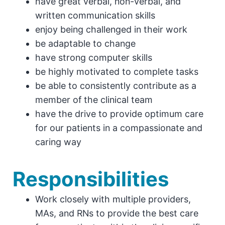
have great verbal, non-verbal, and
written communication skills
enjoy being challenged in their work
be adaptable to change
have strong computer skills
be highly motivated to complete tasks
be able to consistently contribute as a
member of the clinical team
have the drive to provide optimum care
for our patients in a compassionate and
caring way
Responsibilities
Work closely with multiple providers,
MAs, and RNs to provide the best care