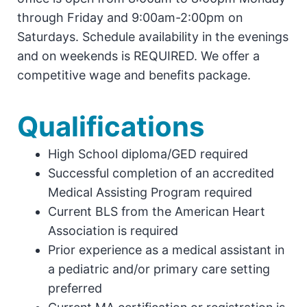
through Friday and 9:00am-2:00pm on
Saturdays. Schedule availability in the evenings
and on weekends is REQUIRED. We offer a
competitive wage and benefits package.
Qualifications
High School diploma/GED required
Successful completion of an accredited
Medical Assisting Program required
Current BLS from the American Heart
Association is required
Prior experience as a medical assistant in
a pediatric and/or primary care setting
preferred