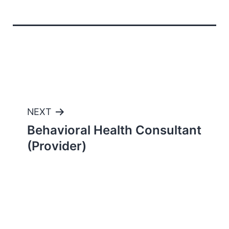
Post
NEXT
Behavioral Health Consultant
navigation
(Provider)