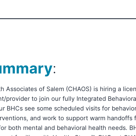
ummary
:
h Associates of Salem (CHAOS) is hiring a lice
t/provider to join our fully Integrated Behavior
ur BHCs see some scheduled visits for behavio
terventions, and work to support warm handoffs 
for both mental and behavioral health needs.