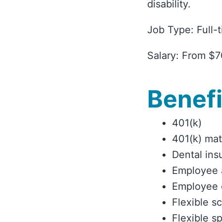
disability.
Job Type: Full-
Salary: From $7
Benefi
401(k)
401(k) ma
Dental ins
Employee 
Employee 
Flexible s
Flexible s