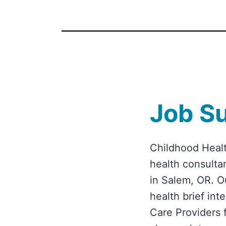
Job S
Childhood Healt
health consultan
in Salem, OR. O
health brief in
Care Providers 