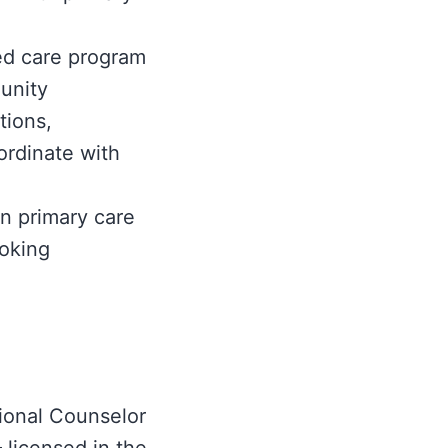
ted care program
unity
tions,
ordinate with
n primary care
moking
ional Counselor