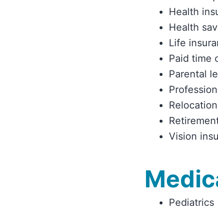
Health ins
Health sav
Life insur
Paid time 
Parental l
Profession
Relocation
Retirement
Vision ins
Medica
Pediatrics