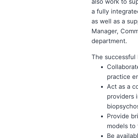
also work to su
a fully integra
as well as a sup
Manager, Commun
department.
The successful 
Collaborat
practice e
Act as a c
providers 
biopsychos
Provide br
models to 
Be availab