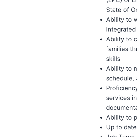
(LPC) or L
State of O
Ability to
integrated
Ability to 
families t
skills
Ability to 
schedule,
Proficienc
services i
documenta
Ability to
Up to date