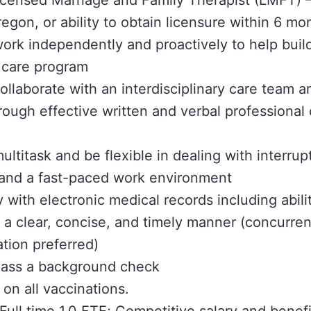
icensed Marriage and Family Therapist (LMFT) –
regon, or ability to obtain licensure within 6 mo
 work independently and proactively to help build
 care program
collaborate with an interdisciplinary care team a
hrough effective written and verbal professiona
multitask and be flexible in dealing with interrup
 and a fast-paced work environment
y with electronic medical records including abil
n a clear, concise, and timely manner (concurren
tion preferred)
 pass a background check
 on all vaccinations.