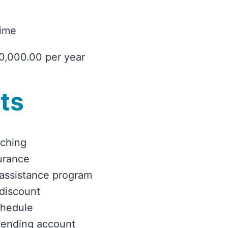
time
0,000.00 per year
ts
tching
urance
assistance program
discount
chedule
pending account