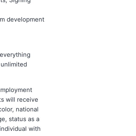
ts; Signing
ram development
 everything
unlimited
 Employment
s will receive
olor, national
ge, status as a
individual with