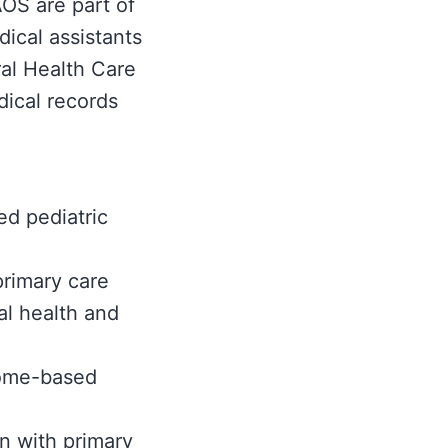
OS are part of
ical assistants
ral Health Care
dical records
ed pediatric
primary care
al health and
come-based
n with primary