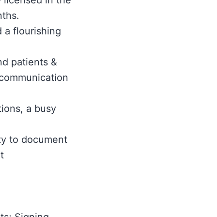
 licensed in the
nths.
 a flourishing
nd patients &
l communication
tions, a busy
ity to document
t