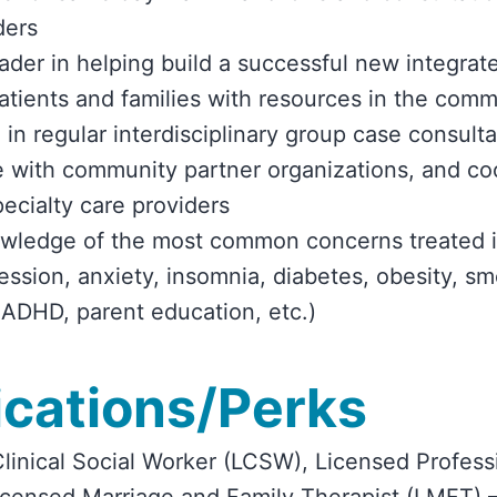
ders
eader in helping build a successful new integra
tients and families with resources in the comm
 in regular interdisciplinary group case consulta
e with community partner organizations, and co
pecialty care providers
owledge of the most common concerns treated i
ression, anxiety, insomnia, diabetes, obesity, s
 ADHD, parent education, etc.)
ications/Perks
linical Social Worker (LCSW), Licensed Profess