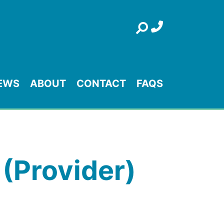
Search
EWS
ABOUT
CONTACT
FAQS
 (Provider)