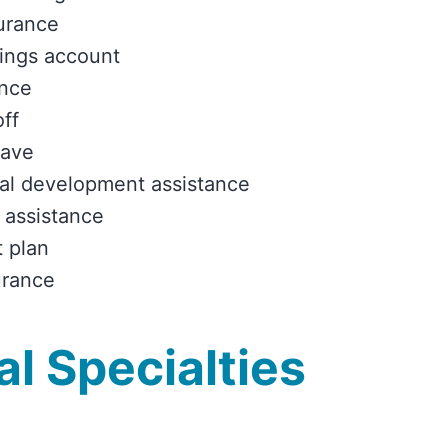
urance
ings account
ance
off
eave
al development assistance
 assistance
 plan
urance
l Specialties