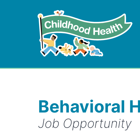
Skip
to
content
Childhood
Health
Behavioral H
Job Opportunity