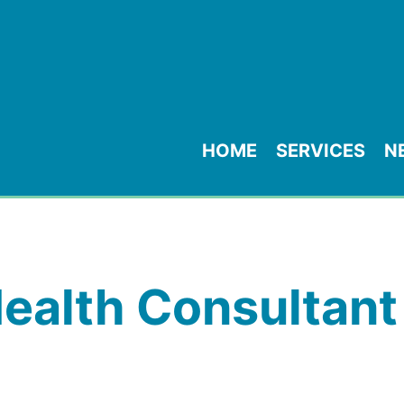
HOME
SERVICES
N
ealth Consultant