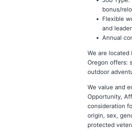
Job Type: 
bonus/relo
Flexible w
and leader
Annual con
We are located 
Oregon offers: 
outdoor advent
We value and e
Opportunity, Aff
consideration fo
origin, sex, gen
protected vetera