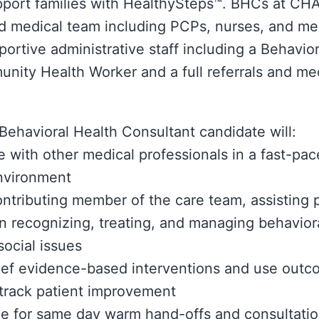
pport families with HealthySteps™. BHCs at CHA
ted medical team including PCPs, nurses, and med
portive administrative staff including a Behavio
ity Health Worker and a full referrals and me
Behavioral Health Consultant candidate will:
e with other medical professionals in a fast-pac
nvironment
ontributing member of the care team, assisting 
in recognizing, treating, and managing behavior
ocial issues
ief evidence-based interventions and use out
track patient improvement
le for same day warm hand-offs and consultatio