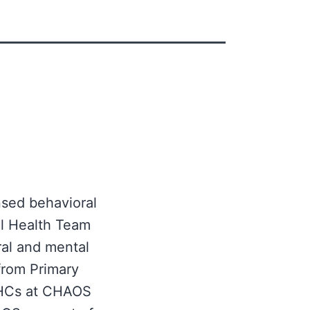
nsed behavioral
al Health Team
ral and mental
from Primary
 BHCs at CHAOS