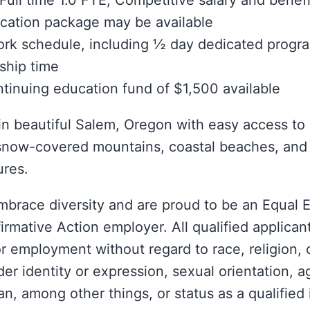
Full time 1.0 FTE; Competitive salary and benefi
cation package may be available
ork schedule, including ½ day dedicated prog
ship time
tinuing education fund of $1,500 available
in beautiful Salem, Oregon with easy access to
snow-covered mountains, coastal beaches, and 
ures.
mbrace diversity and are proud to be an Equal
irmative Action employer. All qualified applicant
r employment without regard to race, religion, c
der identity or expression, sexual orientation, a
n, among other things, or status as a qualified 