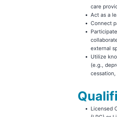
care provi
Act as a l
Connect pa
Participate
collaborat
external s
Utilize kn
(e.g., dep
cessation,
Qualif
Licensed C