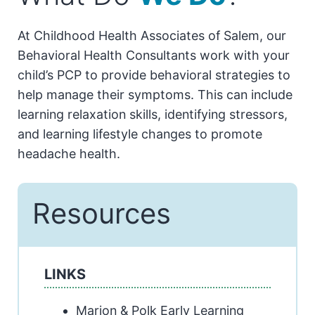
At Childhood Health Associates of Salem, our
Behavioral Health Consultants work with your
child’s PCP to provide behavioral strategies to
help manage their symptoms. This can include
learning relaxation skills, identifying stressors,
and learning lifestyle changes to promote
headache health.
Resources
LINKS
Marion & Polk Early Learning