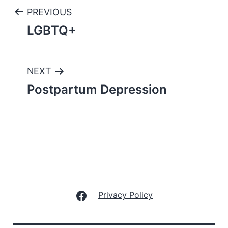
Post
PREVIOUS
LGBTQ+
navigation
NEXT
Postpartum Depression
Facebook
Privacy Policy