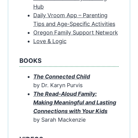
Hub
Daily Vroom App – Parenting
Tips and Age-Specific Activities
Oregon Family Support Network
Love & Logic
BOOKS
The Connected Child
by Dr. Karyn Purvis
The Read-Aloud Family:
Making Meaningful and Lasting
Connections with Your Kids
by Sarah Mackenzie