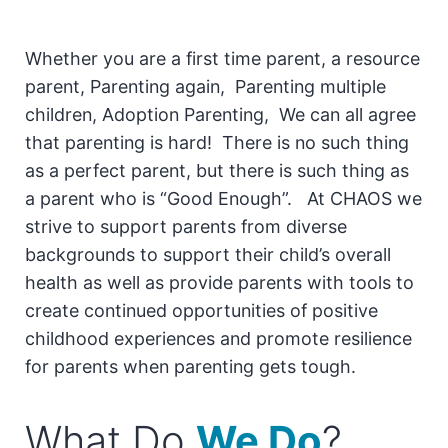
Whether you are a first time parent, a resource
parent, Parenting again, Parenting multiple
children, Adoption Parenting, We can all agree
that parenting is hard! There is no such thing
as a perfect parent, but there is such thing as
a parent who is “Good Enough”. At CHAOS we
strive to support parents from diverse
backgrounds to support their child’s overall
health as well as provide parents with tools to
create continued opportunities of positive
childhood experiences and promote resilience
for parents when parenting gets tough.
What Do
We Do
?