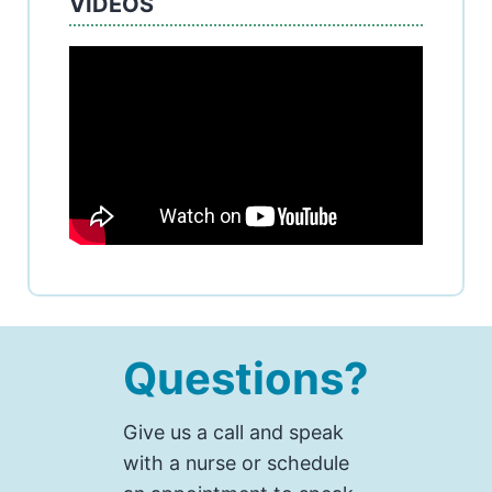
VIDEOS
Questions?
Give us a call and speak
with a nurse or schedule