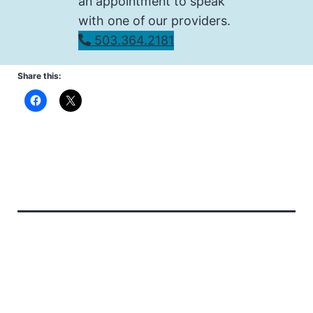
an appointment to speak
with one of our providers.
503.364.2181
Share this: