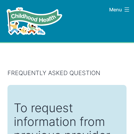
Skip
Menu
to
content
Childhood
Health
FREQUENTLY ASKED QUESTION
To request
information from