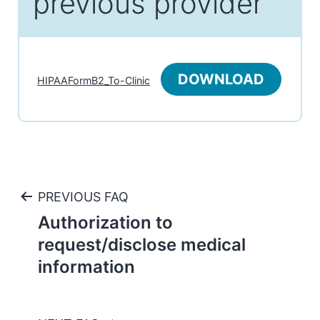
previous provider
DOWNLOAD
HIPAAFormB2_To-Clinic
Post
PREVIOUS FAQ
Authorization to
navigation
request/disclose medical
information