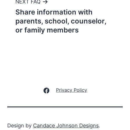
NEXT FAQ
Share information with
parents, school, counselor,
or family members
Facebook
Privacy Policy
Design by
Candace Johnson Designs
.