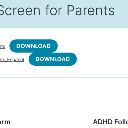
Screen for Parents
DOWNLOAD
nts
DOWNLOAD
ts_Espanol
orm
ADHD Foll