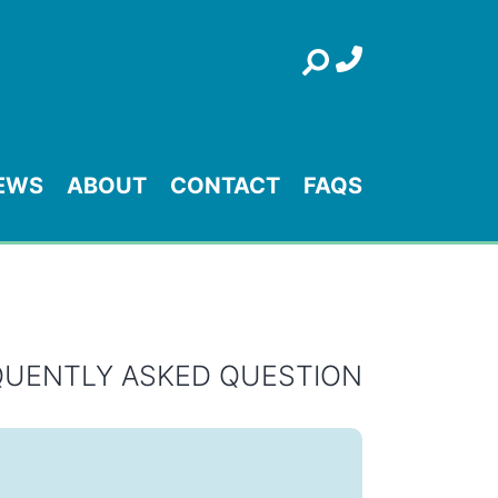
Search
EWS
ABOUT
CONTACT
FAQS
QUENTLY ASKED QUESTION