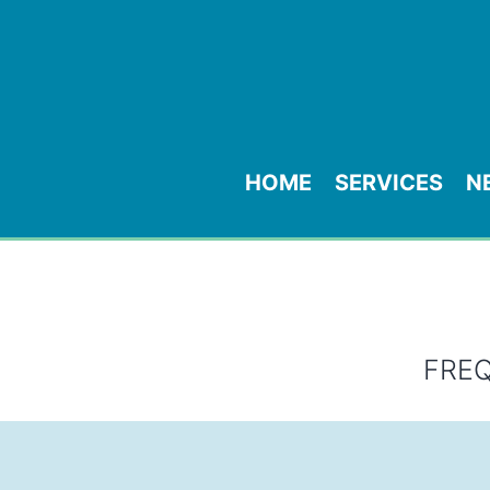
HOME
SERVICES
N
FRE