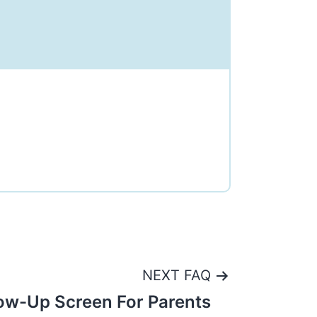
NEXT FAQ
ow-Up Screen For Parents