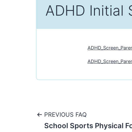
ADHD Initial 
ADHD_Screen_Pare
ADHD_Screen_Paren
Post
PREVIOUS FAQ
School Sports Physical F
navigation