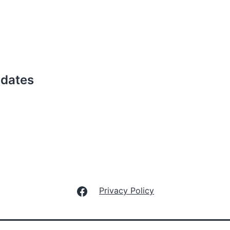
pdates
Facebook
Privacy Policy