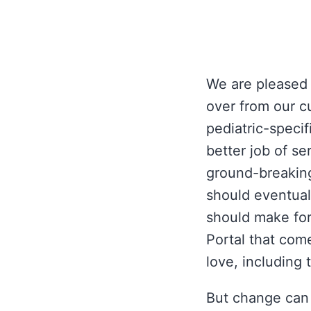
We are pleased
over from our c
pediatric-specif
better job of se
ground-breaking
should eventuall
should make for
Portal that com
love, including 
But change can 