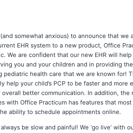
 (and somewhat anxious) to announce that we 
urrent EHR system to a new product, Office Prac
ic. We are confident that our new EHR will help
rving you and your children and in providing the
 pediatric health care that we are known for!
y help your child’s PCP to be faster and more e
 overall better communication. In addition, the
es with Office Practicum has features that most
the ability to schedule appointments online.
always be slow and painful! We ‘go live’ with 