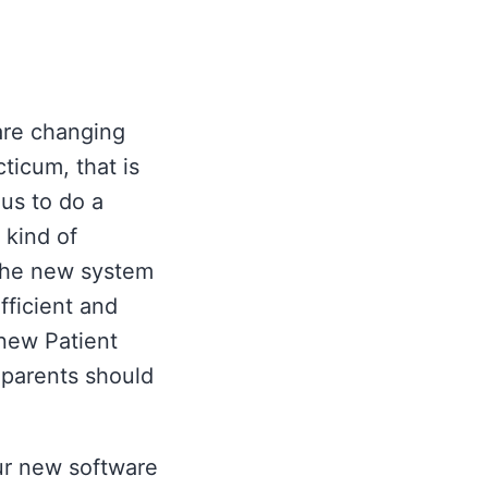
are changing
ticum, that is
 us to do a
 kind of
 The new system
fficient and
 new Patient
 parents should
our new software