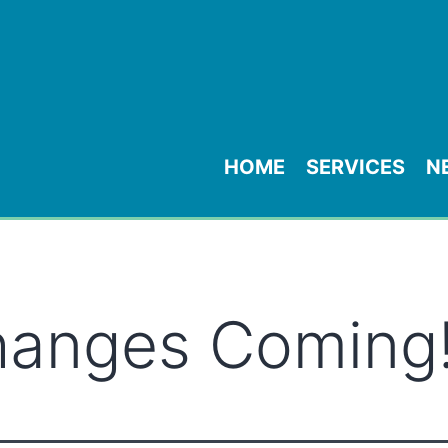
HOME
SERVICES
N
hanges Coming!