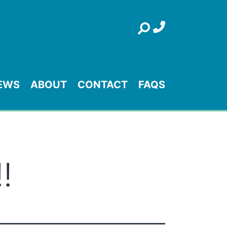
Search
EWS
ABOUT
CONTACT
FAQS
!