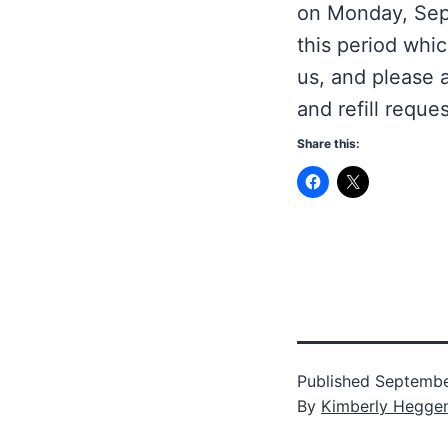
on Monday, Sept
this period whic
us, and please 
and refill reques
Share this:
Published
Septembe
By
Kimberly Hegge