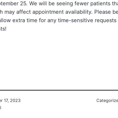
ember 25. We will be seeing fewer patients th
h may affect appointment availability. Please be
allow extra time for any time-sensitive requests
ts!
r 17, 2023
Categoriz
n