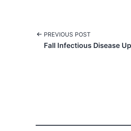
Post
PREVIOUS POST
Fall Infectious Disease U
navigation