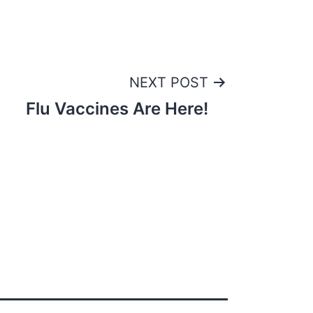
NEXT POST
Flu Vaccines Are Here!