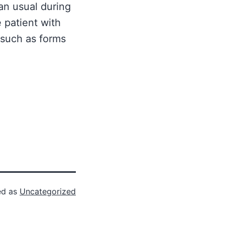
an usual during
 patient with
 such as forms
ed as
Uncategorized