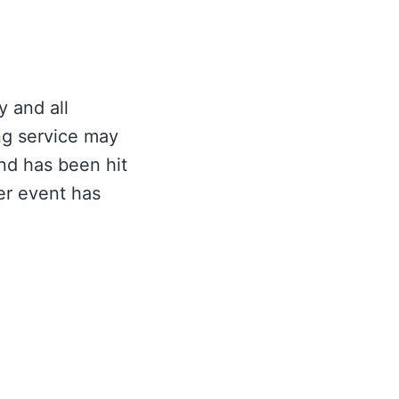
y and all
ng service may
nd has been hit
her event has