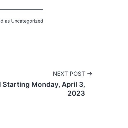
ed as
Uncategorized
NEXT POST
 Starting Monday, April 3,
2023