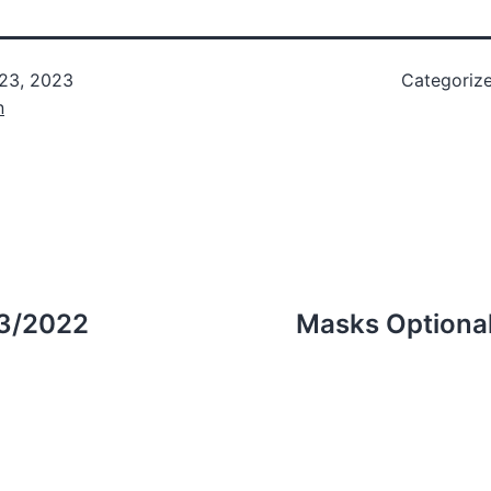
 23, 2023
Categoriz
n
23/2022
Masks Optional