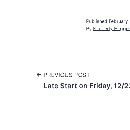
Published
February
By
Kimberly Hegge
Post
PREVIOUS POST
Late Start on Friday, 12/
navigation