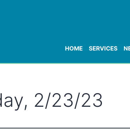
HOME
SERVICES
N
ay, 2/23/23