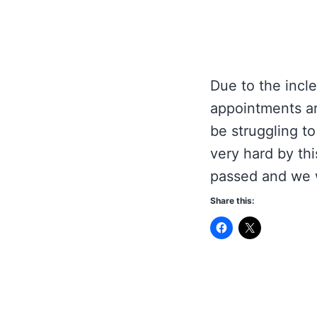
Due to the incle
appointments ar
be struggling t
very hard by thi
passed and we w
Share this: