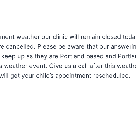
ment weather our clinic will remain closed toda
e cancelled. Please be aware that our answeri
o keep up as they are Portland based and Portla
s weather event. Give us a call after this weat
ill get your child’s appointment rescheduled.