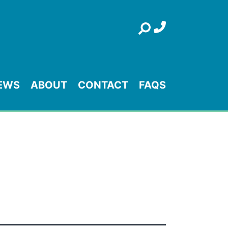
Search
EWS
ABOUT
CONTACT
FAQS