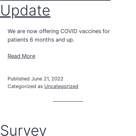
Update
We are now offering COVID vaccines for
patients 6 months and up.
Read More
Published
June 21, 2022
Categorized as
Uncategorized
Survey