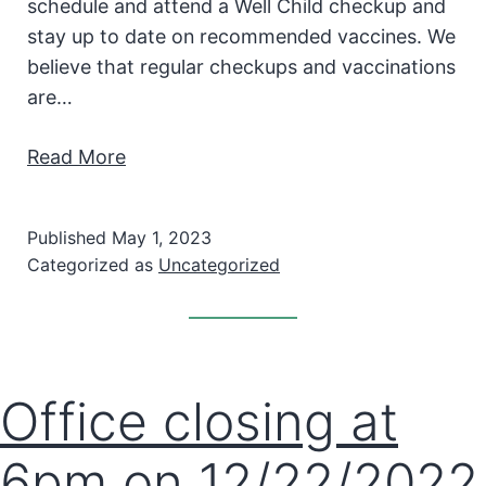
schedule and attend a Well Child checkup and
stay up to date on recommended vaccines. We
believe that regular checkups and vaccinations
are…
Read More
Published
May 1, 2023
Categorized as
Uncategorized
Office closing at
6pm on 12/22/2022