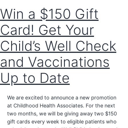
Win a $150 Gift
Card! Get Your
Child’s Well Check
and Vaccinations
Up to Date
We are excited to announce a new promotion
at Childhood Health Associates. For the next
two months, we will be giving away two $150
gift cards every week to eligible patients who