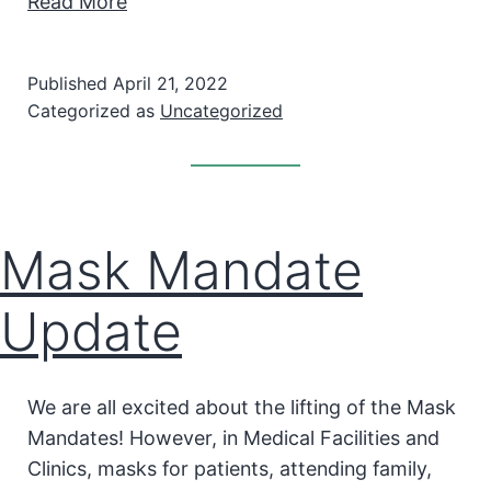
Read More
Published
April 21, 2022
Categorized as
Uncategorized
Mask Mandate
Update
We are all excited about the lifting of the Mask
Mandates! However, in Medical Facilities and
Clinics, masks for patients, attending family,