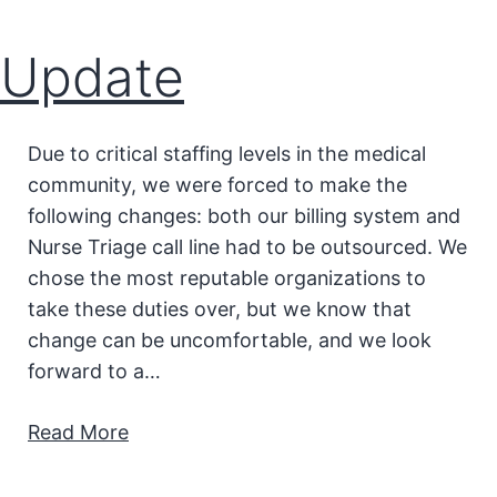
Update
Due to critical staffing levels in the medical
community, we were forced to make the
following changes: both our billing system and
Nurse Triage call line had to be outsourced. We
chose the most reputable organizations to
take these duties over, but we know that
change can be uncomfortable, and we look
forward to a…
Read More