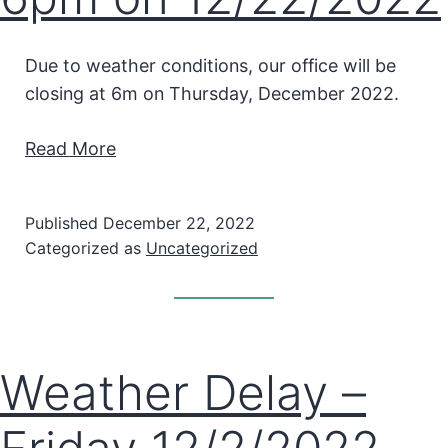
Due to weather conditions, our office will be
closing at 6m on Thursday, December 2022.
Read More
Published
December 22, 2022
Categorized as
Uncategorized
Weather Delay –