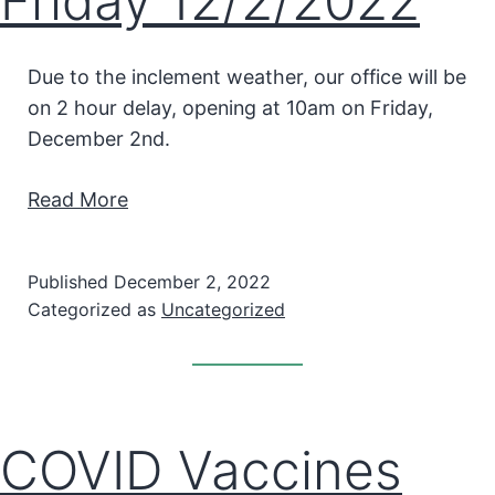
Friday 12/2/2022
Due to the inclement weather, our office will be
on 2 hour delay, opening at 10am on Friday,
December 2nd.
Read More
Published
December 2, 2022
Categorized as
Uncategorized
COVID Vaccines