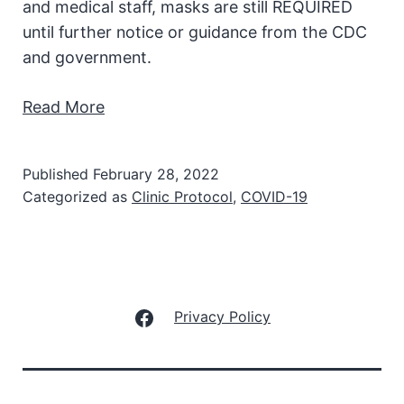
and medical staff, masks are still REQUIRED
until further notice or guidance from the CDC
and government.
Read More
Published
February 28, 2022
Categorized as
Clinic Protocol
,
COVID-19
Facebook
Privacy Policy