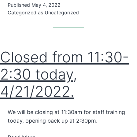
Published
May 4, 2022
Categorized as
Uncategorized
Closed from 11:30-
2:30 today,
4/21/2022.
We will be closing at 11:30am for staff training
today, opening back up at 2:30pm.