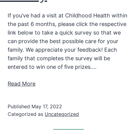
If you’ve had a visit at Childhood Health within
the past 6 months, please click the respective
link below to take a quick survey so that we
can provide the best possible care for your
family. We appreciate your feedback! Each
family that completes the survey will be
entered to win one of five prizes.…
Read More
Published
May 17, 2022
Categorized as
Uncategorized