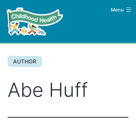
Skip
Menu
to
content
Childhood
Health
AUTHOR
Abe Huff